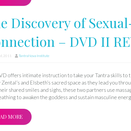
e Discovery of Sexual
nnection – DVD II R
d, 2011
TantraNova Institute
D offers intimate instruction to take your Tantra skills to th
 Zental’s and Elsbeth’s sacred space as they lead you throu
heir shared smiles and sighs, these two partners use massa
eathing to awaken the goddess and sustain masculine energ
AD MORE