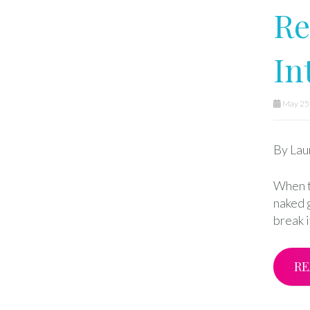
Re
In
May 25t
By Lau
When t
naked 
break 
RE