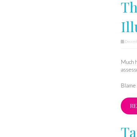
Th
Il
Decemb
Much h
assess
Blame h
RE
Ta