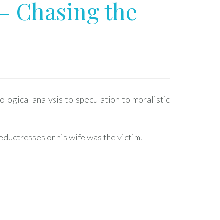
– Chasing the
ogical analysis to speculation to moralistic
eductresses or his wife was the victim.