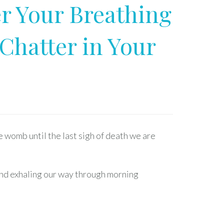
r Your Breathing
Chatter in Your
e womb until the last sigh of death we are
and exhaling our way through morning