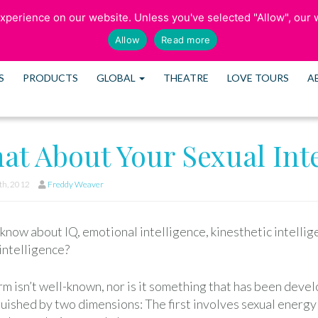
perience on our website. Unless you've selected "Allow", our w
SCHEDULE CONS
Allow
Read more
S
PRODUCTS
GLOBAL
THEATRE
LOVE TOURS
A
at About Your Sexual Int
h, 2012
Freddy Weaver
know about IQ, emotional intelligence, kinesthetic intelli
intelligence?
m isn’t well-known, nor is it something that has been devel
uished by two dimensions: The first involves sexual energy tha