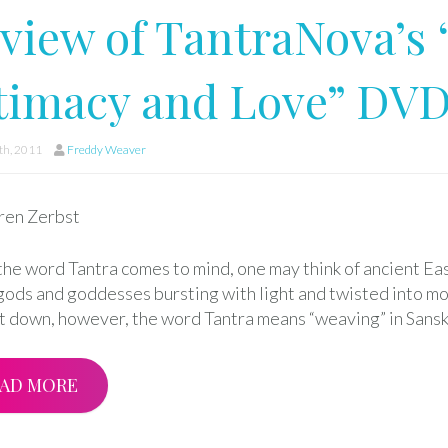
view of TantraNova’s 
timacy and Love” DV
h, 2011
Freddy Weaver
ren Zerbst
he word Tantra comes to mind, one may think of ancient East
gods and goddesses bursting with light and twisted into mo
it down, however, the word Tantra means “weaving” in Sansk
AD MORE