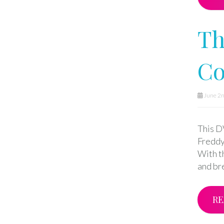
Th
Co
June 2n
This DV
Freddy
With t
and br
RE