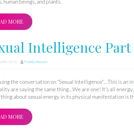
, human beings, and plants.
AD MORE
xual Intelligence Part 
28th, 2011
Freddy Weaver
ing the conversation on “Sexual Intelligence“…This is an i
uality are saying the same thing…We are one! It’s all energ
thing about sexual energy in its physical manifestation is t
AD MORE