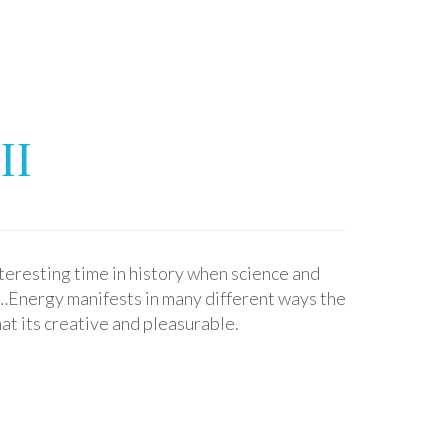
II
nteresting time in history when science and
y…Energy manifests in many different ways the
hat its creative and pleasurable.