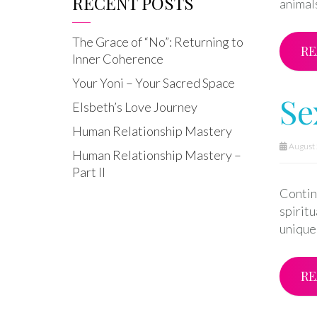
RECENT POSTS
animals
The Grace of “No”: Returning to
RE
Inner Coherence
Your Yoni – Your Sacred Space
Se
Elsbeth’s Love Journey
Human Relationship Mastery
August 
Human Relationship Mastery –
Part II
Continu
spirit
unique 
RE