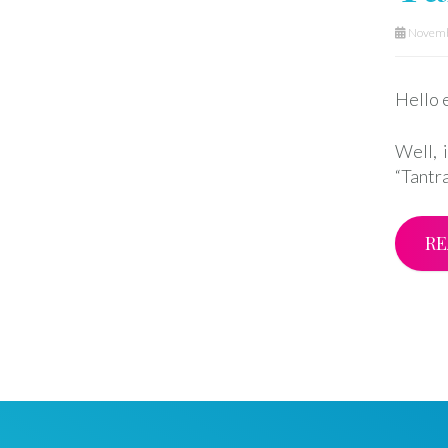
Novemb
Hello 
Well, 
“Tantr
RE