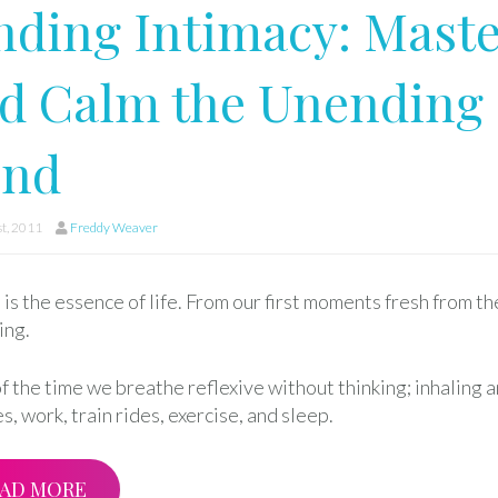
nding Intimacy: Maste
d Calm the Unending 
ind
st, 2011
Freddy Weaver
is the essence of life. From our first moments fresh from th
ing.
f the time we breathe reflexive without thinking; inhaling 
s, work, train rides, exercise, and sleep.
AD MORE