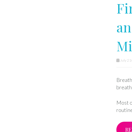
Fi
an
M
July 21
Breath 
breath
Most o
routine
RE