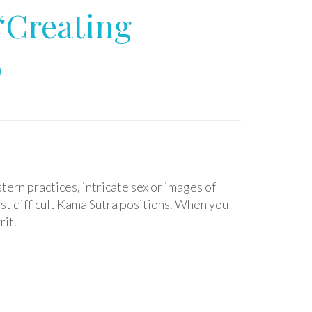
“Creating
D
ern practices, intricate sex or images of
st difficult Kama Sutra positions. When you
rit.