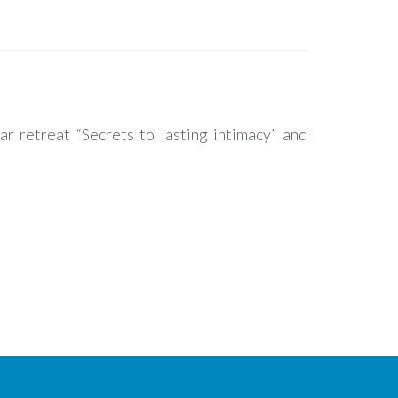
ar retreat “Secrets to lasting intimacy” and