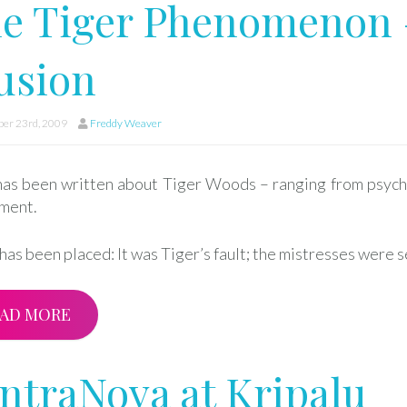
e Tiger Phenomenon 
lusion
er 23rd, 2009
Freddy Weaver
as been written about Tiger Woods – ranging from psychol
ment.
as been placed: It was Tiger’s fault; the mistresses were s
AD MORE
ntraNova at Kripalu