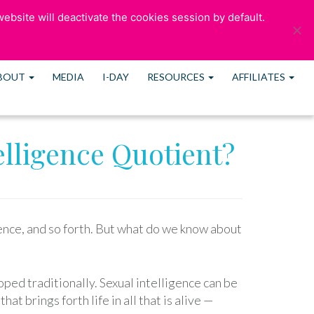
ebsite will deactivate the cookies session by default.
ULTATION
OUR BLOG
CONTACT US
MEMBERS
BOUT
MEDIA
I-DAY
RESOURCES
AFFILIATES
elligence Quotient?
gence, and so forth. But what do we know about
oped traditionally. Sexual intelligence can be
t brings forth life in all that is alive —