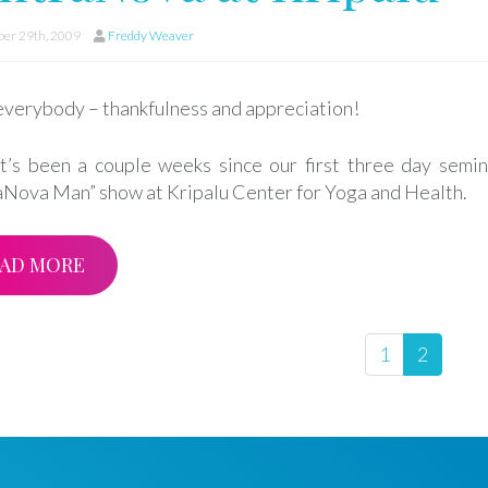
er 29th, 2009
Freddy Weaver
everybody – thankfulness and appreciation!
it’s been a couple weeks since our first three day semin
aNova Man” show at Kripalu Center for Yoga and Health.
AD MORE
1
2