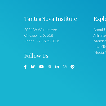
TantraNova Institute
Expl
2031 W Warner Ave
About 
Chicago
,
IL
60618
Affiliate
Phone:
773-525-5006
Membe
Love To
Media 
Follow Us