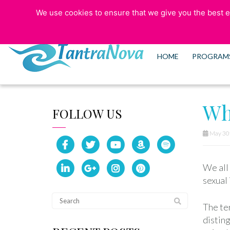
We use cookies to ensure that we give you the best ex
773-525-5006
HOME
PROGRAM
Wh
FOLLOW US
May 30t
We all 
sexual 
The ter
disting