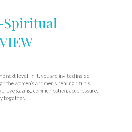
-Spiritual
EVIEW
e next level. In it, you are invited inside
gh the women’s and men’s healing rituals.
ge, eye gazing, communication, acupressure,
y together.