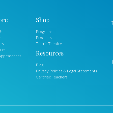
ore
Shop
Us
Programs
s
Products
rs
Tantric Theatre
urs
Resources
Appearances
Blog
Privacy Policies & Legal Statements
Certified Teachers