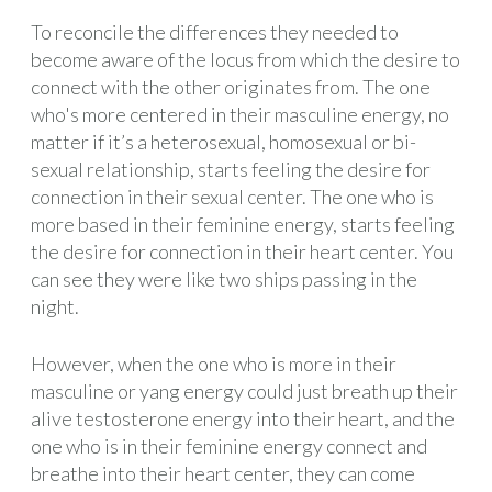
To reconcile the differences they needed to
become aware of the locus from which the desire to
connect with the other originates from. The one
who's more centered in their masculine energy, no
matter if it’s a heterosexual, homosexual or bi-
sexual relationship, starts feeling the desire for
connection in their sexual center. The one who is
more based in their feminine energy, starts feeling
the desire for connection in their heart center. You
can see they were like two ships passing in the
night.
However, when the one who is more in their
masculine or yang energy could just breath up their
alive testosterone energy into their heart, and the
one who is in their feminine energy connect and
breathe into their heart center, they can come