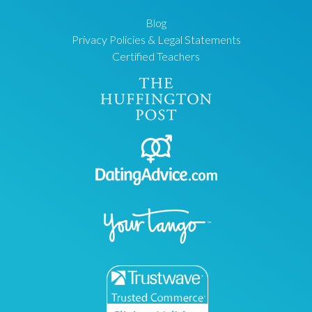
Blog
Privacy Policies & Legal Statements
Certified Teachers