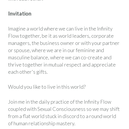
Invitation
Imagine a world where we can live in the Infinity
Flow together, be it as world leaders, corporate
managers, the business owner or with your partner
or spouse, where we are in our feminine and
masculine balance, where we can co-create and
thrive together in mutual respect and appreciate
each other's gifts.
Would you like to live in this world?
Join me in the daily practice of the Infinity Flow
coupled with Sexual Consciousness so we may shift
from a flat world stuck in discord to a round world
of human relationship mastery.