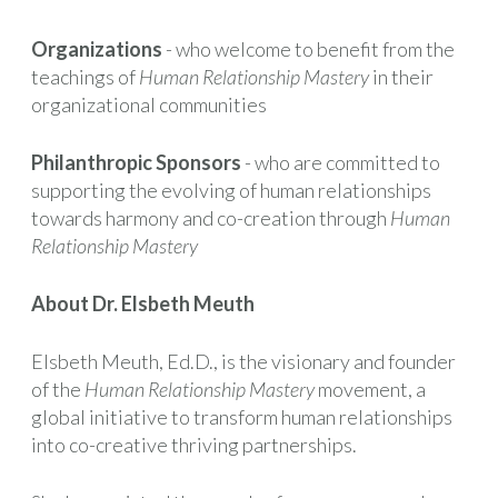
Organizations
- who welcome to benefit from the
teachings of
Human Relationship Mastery
in their
organizational communities
Philanthropic Sponsors
- who are committed to
supporting the evolving of human relationships
towards harmony and co-creation through
Human
Relationship Mastery
About Dr. Elsbeth Meuth
Elsbeth Meuth, Ed.D., is the visionary and founder
of the
Human Relationship Mastery
movement, a
global initiative to transform human relationships
into co-creative thriving partnerships.