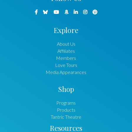
Explore
About Us
Affiliates
Members
Love Tours
Media Appearances
Shop
Programs
Products
Tantric Theatre
Resources