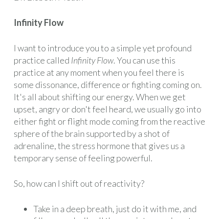
Infinity Flow
I want to introduce you to a simple yet profound
practice called
Infinity Flow
. You can use this
practice at any moment when you feel there is
some dissonance, difference or fighting coming on.
It's all about shifting our energy. When we get
upset, angry or don't feel heard, we usually go into
either fight or flight mode coming from the reactive
sphere of the brain supported by a shot of
adrenaline, the stress hormone that gives us a
temporary sense of feeling powerful.
So, how can I shift out of reactivity?
Take in a deep breath, just do it with me, and