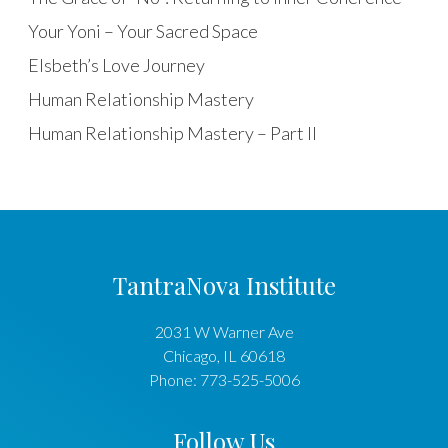
Your Yoni – Your Sacred Space
Elsbeth’s Love Journey
Human Relationship Mastery
Human Relationship Mastery – Part II
TantraNova Institute
2031 W Warner Ave
Chicago
,
IL
60618
Phone:
773-525-5006
Follow Us