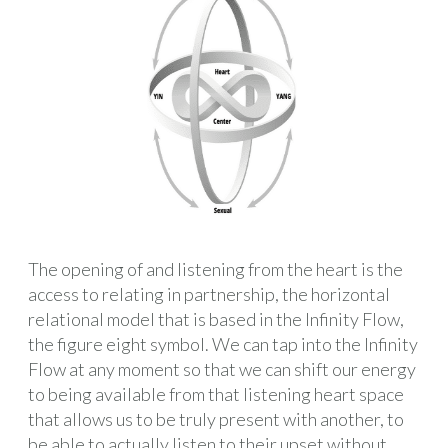
The opening of and listening from the heart is the
access to relating in partnership, the horizontal
relational model that is based in the Infinity Flow,
the figure eight symbol. We can tap into the Infinity
Flow at any moment so that we can shift our energy
to being available from that listening heart space
that allows us to be truly present with another, to
be able to actually listen to their upset without