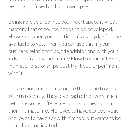
getting confused with our own upset.
Being able to drop into your heart space is great
mastery that of course needs to be developed.
However, when you practice this everyday, it'll be
available to you. Then you can use this in your
business relationships, friendships and with your
kids. Then apply the Infinity Flow to your beloved,
intimate relationships. Just try it out. Experiment
with it.
This reminds me of this couple that came to work
with us recently. They love each other very much
yet have some differences or disconnections in
their intimate life. He loves to have sex everyday.
She loves to have sex with him too, but wants to be
cherished and invited.