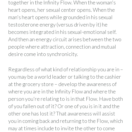
together in the Infinity Flow. When the woman's
heart opens, her sexual center opens. When the
man's heart opens while grounded in his sexual
testosterone energy (versus driven by it) he
becomes integrated in his sexual-emotional self.
And then an energy circuit arises between the two
people where attraction, connection and mutual
desire come into synchronicity.
Regardless of what kind of relationship you are in –
you may be a world leader or talking to the cashier
at the grocery store – develop the awareness of
where you are in the Infinity Flow and where the
person you're relating to is in that Flow. Have both
of you fallen out of it? Or one of you is in it and the
other one has lost it? That awareness will assist
you in coming back and returning to the Flow, which
may at times include to invite the other to come