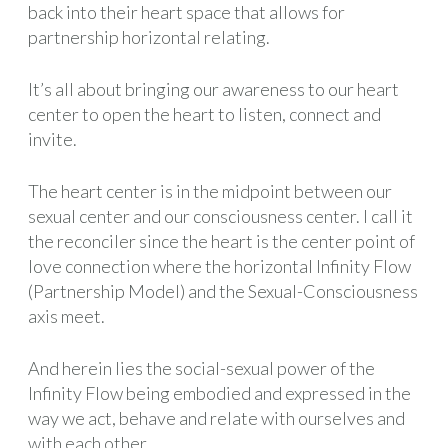
back into their heart space that allows for
partnership horizontal relating.
It’s all about bringing our awareness to our heart
center to open the heart to listen, connect and
invite.
The heart center is in the midpoint between our
sexual center and our consciousness center. I call it
the reconciler since the heart is the center point of
love connection where the horizontal Infinity Flow
(Partnership Model) and the Sexual-Consciousness
axis meet.
And herein lies the social-sexual power of the
Infinity Flow being embodied and expressed in the
way we act, behave and relate with ourselves and
with each other.