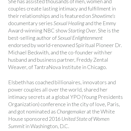
She has assisted thousands of men, women and
couples create lasting intimacy and fulfillment in
their relationships and is featured on
Showtime’s
documentary series
Sexual Healing
and the Emmy
Award-winning NBC show
Starting Over
. She is the
best-selling author of
Sexual Enlightenment
endorsed by world-renowned Spiritual Pioneer Dr.
Michael Beckwith, and the co-founder with her
husband and business partner, Freddy Zental
Weaver, of TantraNova Institute in Chicago.
Elsbeth has coached billionaires, innovators and
power couples all over the world, shared her
intimacy secrets at a global YPO (Young Presidents
Organization) conference in the city of love, Paris,
and got nominated as
Changemaker
at the White
House sponsored 2016
United State of Women
Summit
in Washington, D.C.