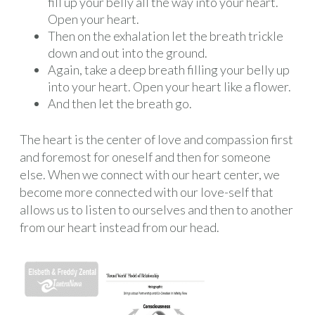
fill up your belly all the way into your heart.
Open your heart.
Then on the exhalation let the breath trickle
down and out into the ground.
Again, take a deep breath filling your belly up
into your heart. Open your heart like a flower.
And then let the breath go.
The heart is the center of love and compassion first
and foremost for oneself and then for someone
else. When we connect with our heart center, we
become more connected with our love-self that
allows us to listen to ourselves and then to another
from our heart instead from our head.