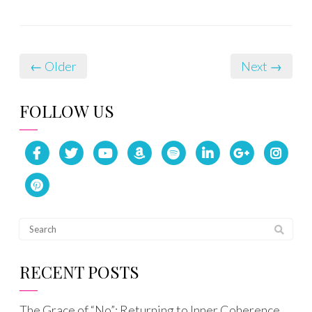
← Older
Next →
FOLLOW US
RECENT POSTS
The Grace of “No”: Returning to Inner Coherence