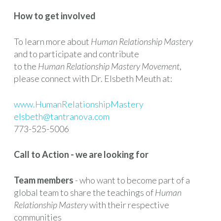
How to get involved
To learn more about
Human Relationship Mastery
and to participate and contribute
to the
Human Relationship Mastery Movement
,
please connect with Dr. Elsbeth Meuth at:
www.HumanRelationshipMastery
elsbeth@tantranova.com
773-525-5006
Call to Action - we are looking for
Team members
- who want to become part of a
global team to share the teachings of
Human
Relationship Mastery
with their respective
communities