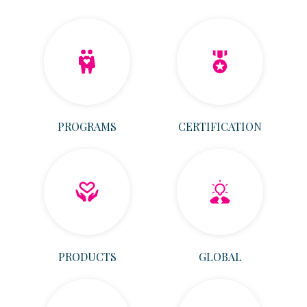
PROGRAMS
CERTIFICATION
PRODUCTS
GLOBAL