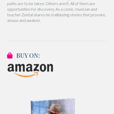
paths are to be taken. Others aren't. All of them are
opportunities for discovery. As a comic, musician and
teacher Zental shares his trailblazing stories that provoke,
amuse and awaken.
BUY ON: