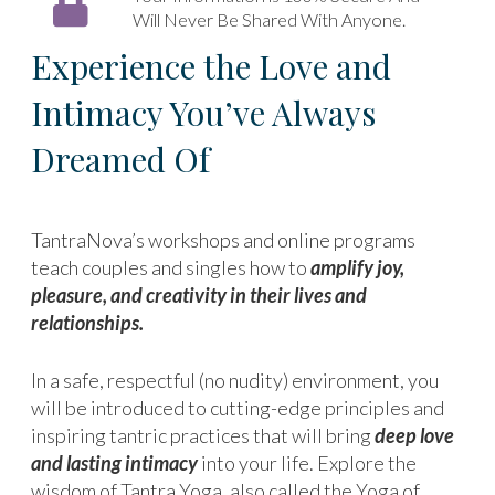
Will Never Be Shared With Anyone.
Experience the Love and
Intimacy You’ve Always
Dreamed Of
TantraNova’s workshops and online programs
teach couples and singles how to
amplify joy,
pleasure, and creativity in their lives and
relationships.
In a safe, respectful (no nudity) environment, you
will be introduced to cutting-edge principles and
inspiring tantric practices that will bring
deep love
and lasting intimacy
into your life. Explore the
wisdom of Tantra Yoga, also called the Yoga of