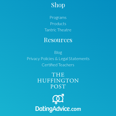
Shop
Programs
Products
Tantric Theatre
Resources
Blog
Privacy Policies & Legal Statements
Certified Teachers