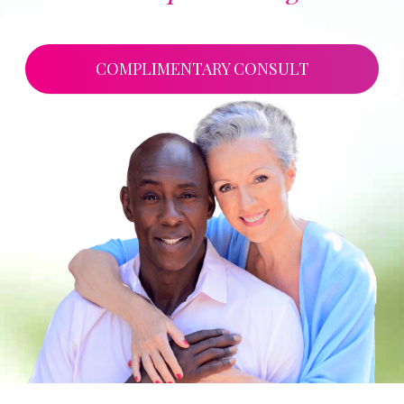
COMPLIMENTARY CONSULT