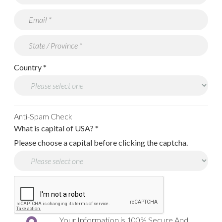
Country
*
Anti-Spam Check
What is capital of USA?
*
Please choose a capital before clicking the captcha.
Your Information is 100% Secure And