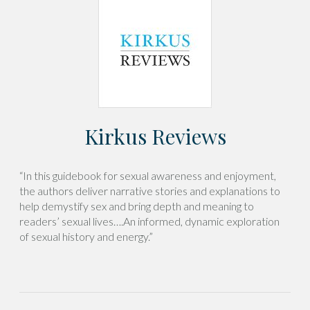
Kirkus Reviews
“In this guidebook for sexual awareness and enjoyment,
the authors deliver narrative stories and explanations to
help demystify sex and bring depth and meaning to
readers’ sexual lives….An informed, dynamic exploration
of sexual history and energy.”