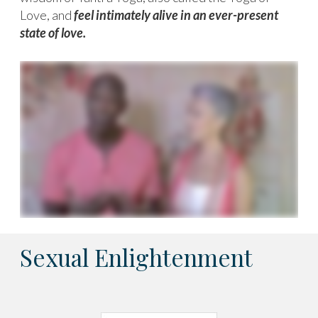
Love, and
feel intimately alive in an ever-present
state of love.
Sexual Enlightenment