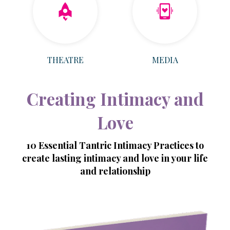
THEATRE
MEDIA
Creating Intimacy and
Love
10 Essential Tantric Intimacy Practices to
create lasting intimacy and love in your life
and relationship