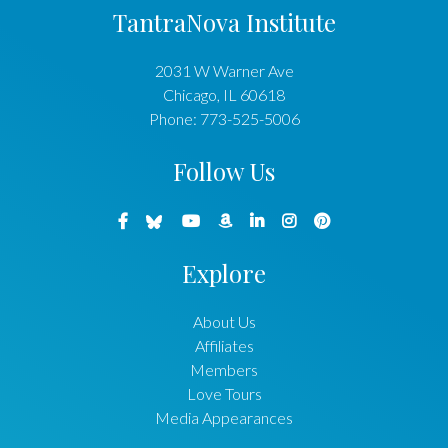
TantraNova Institute
2031 W Warner Ave
Chicago
,
IL
60618
Phone:
773-525-5006
Follow Us
Explore
About Us
Affiliates
Members
Love Tours
Media Appearances