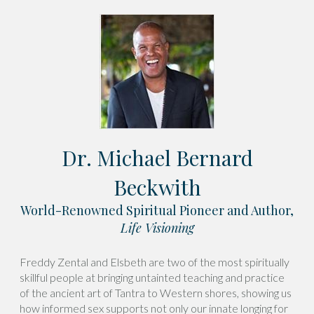
Dr. Michael Bernard
Beckwith
World-Renowned Spiritual Pioneer and Author,
Life Visioning
Freddy Zental and Elsbeth are two of the most spiritually
skillful people at bringing untainted teaching and practice
of the ancient art of Tantra to Western shores, showing us
how informed sex supports not only our innate longing for