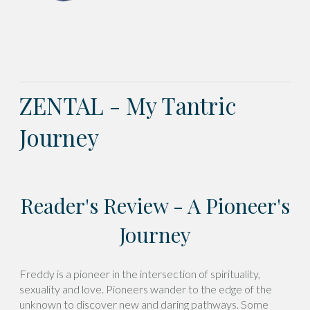
ZENTAL - My Tantric
Journey
Reader's Review - A Pioneer's
Journey
Freddy is a pioneer in the intersection of spirituality,
sexuality and love. Pioneers wander to the edge of the
unknown to discover new and daring pathways. Some