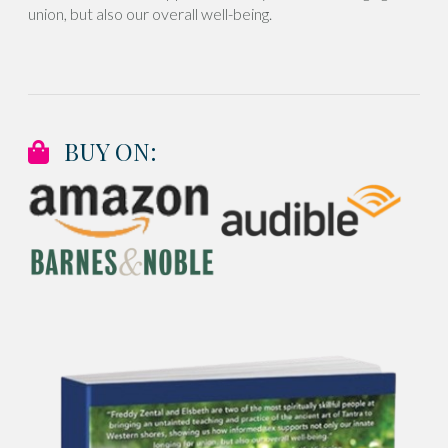
union, but also our overall well-being.
BUY ON: