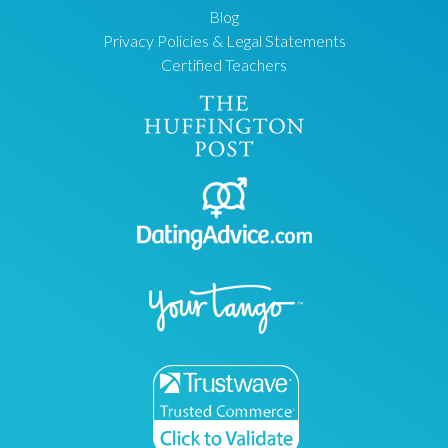
Blog
Privacy Policies & Legal Statements
Certified Teachers