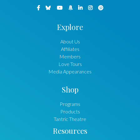
Explore
About Us
Affiliates
Members
Love Tours
Media Appearances
Shop
Programs
Products
Tantric Theatre
Resources