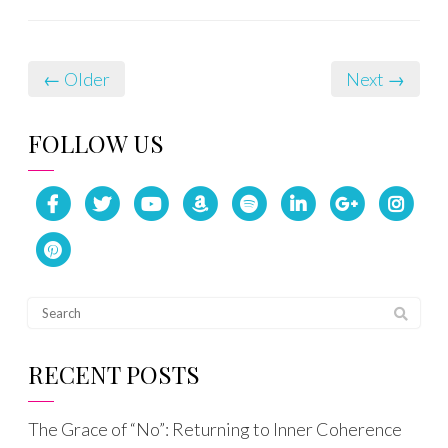
← Older
Next →
FOLLOW US
RECENT POSTS
The Grace of “No”: Returning to Inner Coherence