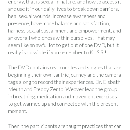
energy, that is sexual in nature, and how to access it
and use it in our daily lives to break down barriers,
heal sexual wounds, increase awareness and
presence, have more balance and satisfaction,
harness sexual sustainment and empowerment, and
an overall wholeness within ourselves. That may
seem like an awful lot to get out of one DVD, but it
really is possible if you remember to K.I.S.S.!
The DVD contains real couples and singles that are
beginning their own tantric journey and the camera
tags along to record their experiences. Dr. Elsbeth
Meuth and Freddy Zental Weaver lead the group
in breathing, meditation and movement exercises
to get warmed up and connected with the present
moment.
Then, the participants are taught practices that can