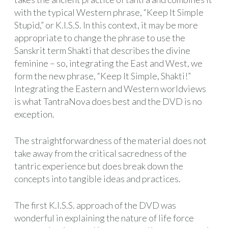
with the typical Western phrase, “Keep It Simple
Stupid,” or K.I.S.S. In this context, it may be more
appropriate to change the phrase to use the
Sanskrit term Shakti that describes the divine
feminine – so, integrating the East and West, we
form the new phrase, “Keep It Simple, Shakti!”
Integrating the Eastern and Western worldviews
is what TantraNova does best and the DVD is no
exception.
The straightforwardness of the material does not
take away from the critical sacredness of the
tantric experience but does break down the
concepts into tangible ideas and practices.
The first K.I.S.S. approach of the DVD was
wonderful in explaining the nature of life force