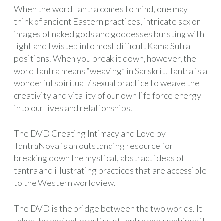
When the word Tantra comes to mind, one may
think of ancient Eastern practices, intricate sex or
images of naked gods and goddesses bursting with
light and twisted into most difficult Kama Sutra
positions. When you break it down, however, the
word Tantra means “weaving” in Sanskrit. Tantra is a
wonderful spiritual / sexual practice to weave the
creativity and vitality of our own life force energy
into our lives and relationships.
The DVD Creating Intimacy and Love by
TantraNova is an outstanding resource for
breaking down the mystical, abstract ideas of
tantra and illustrating practices that are accessible
to the Western worldview.
The DVD is the bridge between the two worlds. It
takes the ancient practice of tantra and combines it