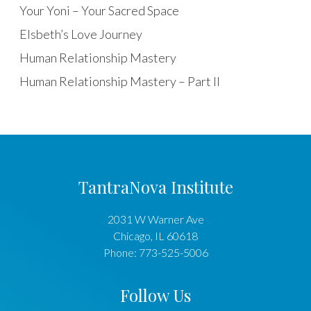
Your Yoni – Your Sacred Space
Elsbeth’s Love Journey
Human Relationship Mastery
Human Relationship Mastery – Part II
TantraNova Institute
2031 W Warner Ave
Chicago
,
IL
60618
Phone:
773-525-5006
Follow Us