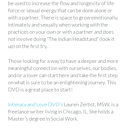
be used to increase the flow and longevity of life
force or sexual energy that can be done alone or
with a partner. There is space to grow emotionally,
intimately and sexually when working with the
practices on your own or with a partner and does
not involve doing “The Indian Headstand” (look it
up) on the first try.
Those looking for a way to have a deeper and more
meaningful connection with ourselves, our bodies,
and/or a lover can start here and take the first step
on what is sure to be an enlightening journey. This
DVD is a great place to start!
Intimacy and Love DVD’s
Lauren Zerbst, MSW, is a
freelance writer living in Chicago, IL. She holds a
Master’s degree in Social Work.