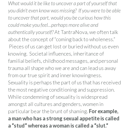
What would it be like to uncover a part of yourself that
you didn’t even know was missing? If you were to be able
to uncover that part, would you be curious how this
could make you feel…perhaps more alive and
authentically yourself?
At TantraNova, we often talk
about the concept of “coming back to wholeness.”
Pieces of us can get lost or buried without us even
knowing. Societal influences, inheritance of
familial beliefs, childhood messages, and personal
trauma all shape who we are and can lead us away
from our true spirit and inner knowingness.
Sexuality is perhaps the part of us that has received
the most negative conditioning and suppression.
While condemning of sexuality is widespread
amongst all cultures and genders, women in
particular bear the brunt of shaming.
For example,
a man who has a strong sexual appetite is called
a “stud” whereas a woman is called a “slut.”