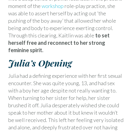
moment of the
workshop
role-play practice, she
was able to assert herself by acting out ‘the
pushing of the boy away’ that allowed her whole
being and body to experience exerting control.
Through this clearing, Kaitlin was able
to set
herself free and reconnect to her strong
feminine spirit.
Julia’s Opening
Julia had a defining experience with her first sexual
encounter. She was quite young, 13, and had sex
with a boy her age despite not really wanting to.
When turning to her sister for help, her sister
brushed it off. Julia desperately wished she could
speak to her mother about it but knew it wouldn’t
be well received. This left her feeling very isolated
and alone, and deeply frustrated over not having