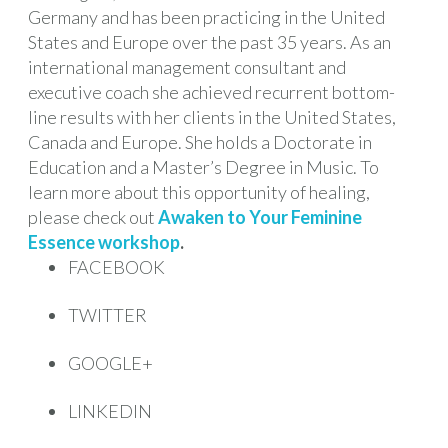
Germany and has been practicing in the United
States and Europe over the past 35 years. As an
international management consultant and
executive coach she achieved recurrent bottom-
line results with her clients in the United States,
Canada and Europe. She holds a Doctorate in
Education and a Master’s Degree in Music. To
learn more about this opportunity of healing,
please check out
Awaken to Your Feminine
Essence workshop
.
FACEBOOK
TWITTER
GOOGLE+
LINKEDIN