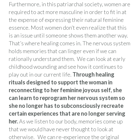
Furthermore, in this patriarchal society, women are
required to act more masculine in order to fit in at
the expense of expressing their natural feminine
essence. Most women don’t even realize that this
is an issue until someone shows them another way.
That’s where healing comes in. The nervous system
holds memories that can linger even if we can
rationally understand them. We can look at early
childhood wounding and see how it continues to
play out in our current life.
Through healing
rituals designed to support the woman in
reconnecting to her feminine joyous self, she
can learn to reprogram her nervous system so
she no longer has to subconsciously recreate
certain experiences that are no longer serving
her.
As we listen to our body, memories come up
that we would have never thought to look at
otherwise. We can re-experience the original