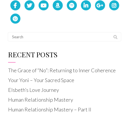
RECENT POSTS
The Grace of “No”: Returning to Inner Coherence
Your Yoni – Your Sacred Space
Elsbeth’s Love Journey
Human Relationship Mastery
Human Relationship Mastery – Part II