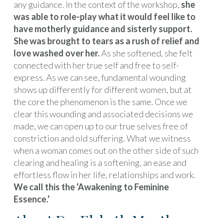
any guidance. In the context of the workshop,
she
was able to role-play what it would feel like to
have motherly guidance and sisterly support.
She was brought to tears as a rush of relief and
love washed over her.
As she softened, she felt
connected with her true self and free to self-
express. As we can see, fundamental wounding
shows up differently for different women, but at
the core the phenomenon is the same. Once we
clear this wounding and associated decisions we
made, we can open up to our true selves free of
constriction and old suffering. What we witness
when a woman comes out on the other side of such
clearing and healing is a softening, an ease and
effortless flow in her life, relationships and work.
We call this the ‘Awakening to Feminine
Essence.’