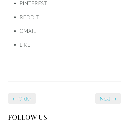
PINTEREST
REDDIT
GMAIL
LIKE
← Older
Next →
FOLLOW US