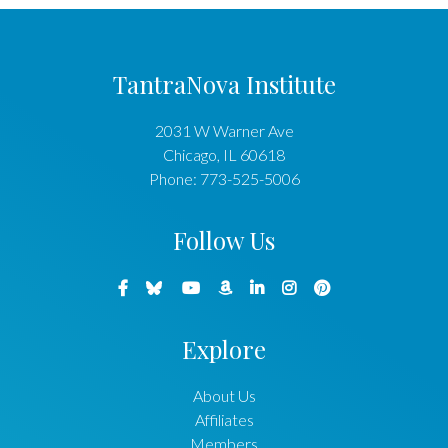
TantraNova Institute
2031 W Warner Ave
Chicago
,
IL
60618
Phone:
773-525-5006
Follow Us
Explore
About Us
Affiliates
Members