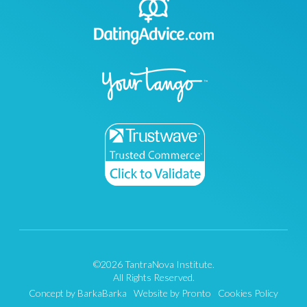
©2026 TantraNova Institute.
All Rights Reserved.
Concept by BarkaBarka
Website by Pronto
Cookies Policy