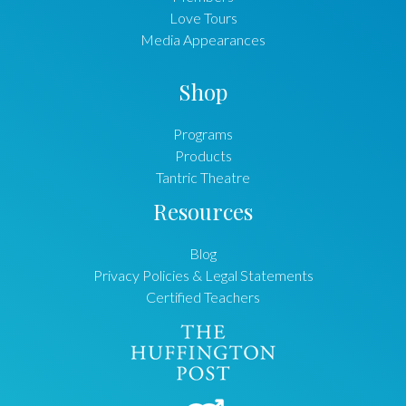
Love Tours
Media Appearances
Shop
Programs
Products
Tantric Theatre
Resources
Blog
Privacy Policies & Legal Statements
Certified Teachers