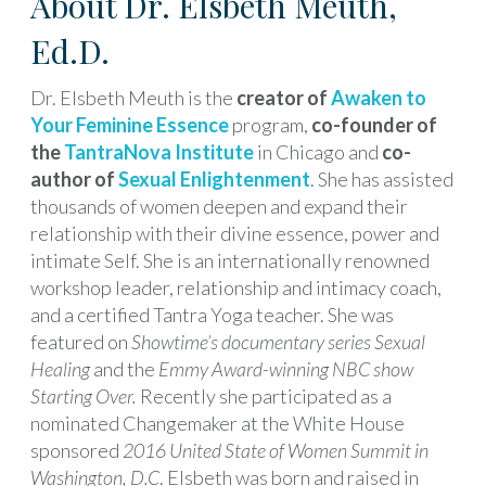
About Dr. Elsbeth Meuth,
Ed.D.
Dr. Elsbeth Meuth is the
creator of
Awaken to
Your Feminine Essence
program,
co-founder of
the
TantraNova Institute
in Chicago and
co-
author of
Sexual Enlightenment
. She has assisted
thousands of women deepen and expand their
relationship with their divine essence, power and
intimate Self. She is an internationally renowned
workshop leader, relationship and intimacy coach,
and a certified Tantra Yoga teacher. She was
featured on
Showtime’s documentary series
Sexual
Healing
and the
Emmy Award-winning NBC show
Starting Over.
Recently she participated as a
nominated Changemaker at the White House
sponsored
2016 United State of Women Summit in
Washington, D.C
. Elsbeth was born and raised in