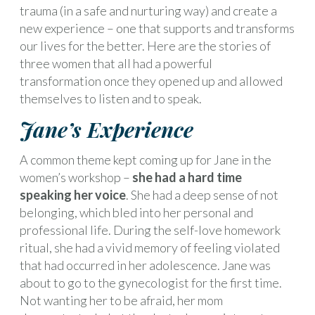
trauma (in a safe and nurturing way) and create a
new experience – one that supports and transforms
our lives for the better. Here are the stories of
three women that all had a powerful
transformation once they opened up and allowed
themselves to listen and to speak.
Jane’s Experience
A common theme kept coming up for Jane in the
women’s workshop –
she had a hard time
speaking her voice
. She had a deep sense of not
belonging, which bled into her personal and
professional life. During the self-love homework
ritual, she had a vivid memory of feeling violated
that had occurred in her adolescence. Jane was
about to go to the gynecologist for the first time.
Not wanting her to be afraid, her mom