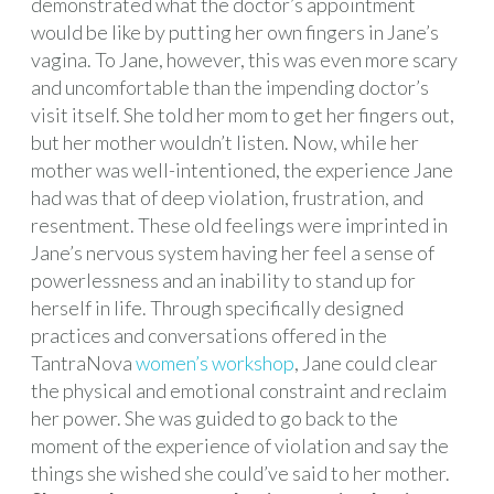
demonstrated what the doctor’s appointment
would be like by putting her own fingers in Jane’s
vagina. To Jane, however, this was even more scary
and uncomfortable than the impending doctor’s
visit itself. She told her mom to get her fingers out,
but her mother wouldn’t listen. Now, while her
mother was well-intentioned, the experience Jane
had was that of deep violation, frustration, and
resentment. These old feelings were imprinted in
Jane’s nervous system having her feel a sense of
powerlessness and an inability to stand up for
herself in life. Through specifically designed
practices and conversations offered in the
TantraNova
women’s workshop
, Jane could clear
the physical and emotional constraint and reclaim
her power. She was guided to go back to the
moment of the experience of violation and say the
things she wished she could’ve said to her mother.