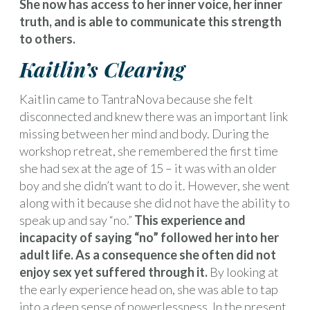
She now has access to her inner voice, her inner
truth, and is able to communicate this strength
to others.
Kaitlin’s Clearing
Kaitlin came to TantraNova because she felt
disconnected and knew there was an important link
missing between her mind and body. During the
workshop retreat, she remembered the first time
she had sex at the age of 15 – it was with an older
boy and she didn’t want to do it. However, she went
along with it because she did not have the ability to
speak up and say “no.”
This experience and
incapacity of saying “no” followed her into her
adult life. As a consequence she often did not
enjoy sex yet suffered through it.
By looking at
the early experience head on, she was able to tap
into a deep sense of powerlessness. In the present