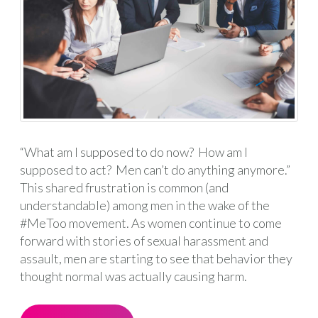
“What am I supposed to do now? How am I
supposed to act? Men can’t do anything anymore.”
This shared frustration is common (and
understandable) among men in the wake of the
#MeToo movement. As women continue to come
forward with stories of sexual harassment and
assault, men are starting to see that behavior they
thought normal was actually causing harm.