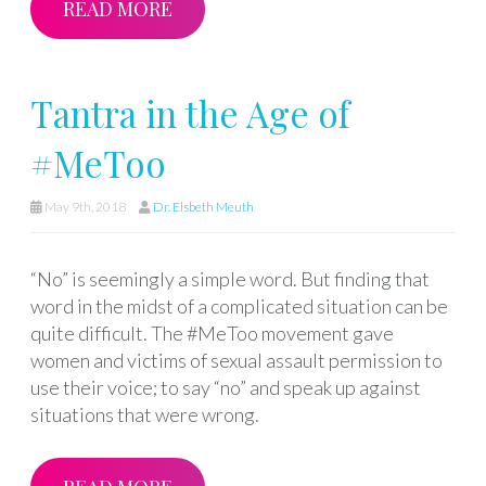
READ MORE
Tantra in the Age of
#MeToo
May 9th, 2018
Dr. Elsbeth Meuth
“No” is seemingly a simple word. But finding that
word in the midst of a complicated situation can be
quite difficult. The #MeToo movement gave
women and victims of sexual assault permission to
use their voice; to say “no” and speak up against
situations that were wrong.