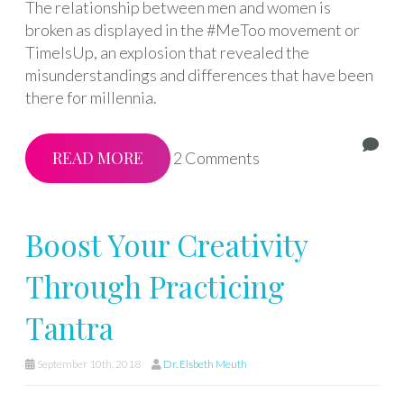
The relationship between men and women is
broken as displayed in the #MeToo movement or
TimeIsUp, an explosion that revealed the
misunderstandings and differences that have been
there for millennia.
READ MORE
2 Comments
Boost Your Creativity
Through Practicing
Tantra
September 10th, 2018
Dr. Elsbeth Meuth