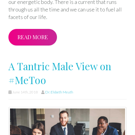
our energetic body. There is a current that runs
through us all the time and we can use it to fuel all
facets of our life.
READ MORE
A Tantric Male View on
#MeToo
June 14th, 2018
Dr. Elsbeth Meuth