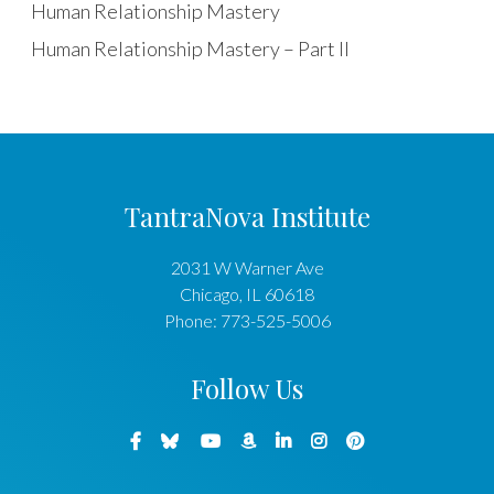
Human Relationship Mastery
Human Relationship Mastery – Part II
TantraNova Institute
2031 W Warner Ave
Chicago
,
IL
60618
Phone:
773-525-5006
Follow Us