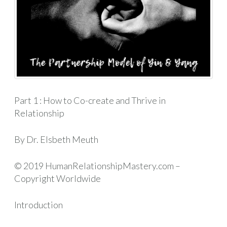
Part 1 : How to Co-create and Thrive in
Relationship
By Dr. Elsbeth Meuth
© 2019 HumanRelationshipMastery.com –
Copyright Worldwide
Introduction