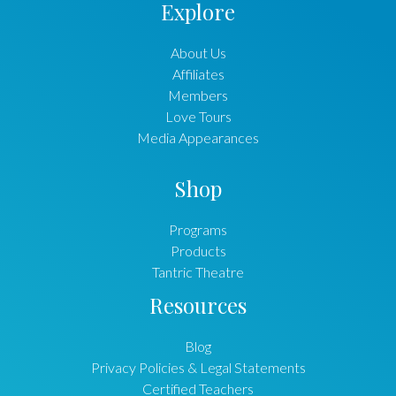
Explore
About Us
Affiliates
Members
Love Tours
Media Appearances
Shop
Programs
Products
Tantric Theatre
Resources
Blog
Privacy Policies & Legal Statements
Certified Teachers