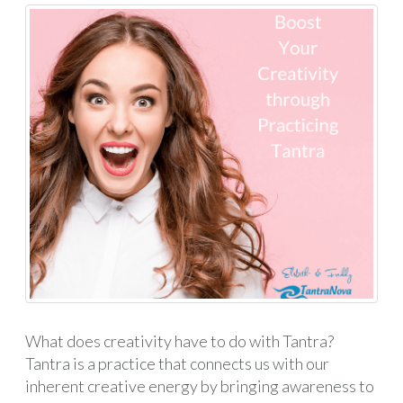
What does creativity have to do with Tantra?
Tantra is a practice that connects us with our
inherent creative energy by bringing awareness to