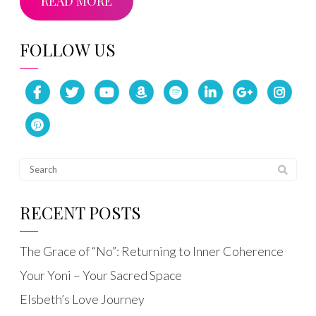
READ MORE
FOLLOW US
RECENT POSTS
The Grace of “No”: Returning to Inner Coherence
Your Yoni – Your Sacred Space
Elsbeth’s Love Journey