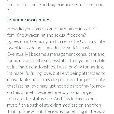
feminine essence and experience sexual freedom.
"
feminine awakening
How did you come to guiding women into their
feminine awakening and sexual freedom?
I grew up in Germany and came to the US in my late
twenties to do post-graduate work in music.
Eventually I became a management consultant and
found myself quite successful at that yet miserable
at intimate relationships. I was longing for lasting,
intimate, fulfilling love, but kept being attracted to
unavailable men. In my despair over the possibility
that lasting love may just not be part of my journey
on this planet,I decided one day to no longer
tolerate the status quo. And this led me to put
myself on a path of studying meditation and then
Tantra. I knew that there was something in the way