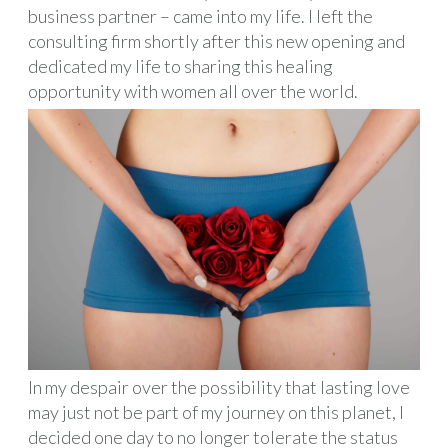
business partner – came into my life. I left the
consulting firm shortly after this new opening and
dedicated my life to sharing this healing
opportunity with women all over the world.
In my despair over the possibility that lasting love
may just not be part of my journey on this planet, I
decided one day to no longer tolerate the status