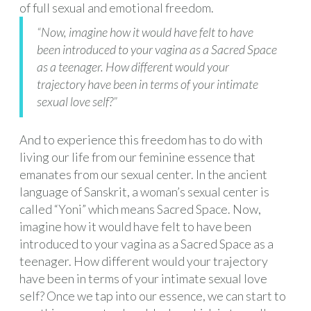
of full sexual and emotional freedom.
“Now, imagine how it would have felt to have
been introduced to your vagina as a Sacred Space
as a teenager. How different would your
trajectory have been in terms of your intimate
sexual love self?”
And to experience this freedom has to do with
living our life from our feminine essence that
emanates from our sexual center. In the ancient
language of Sanskrit, a woman’s sexual center is
called “Yoni” which means Sacred Space. Now,
imagine how it would have felt to have been
introduced to your vagina as a Sacred Space as a
teenager. How different would your trajectory
have been in terms of your intimate sexual love
self? Once we tap into our essence, we can start to