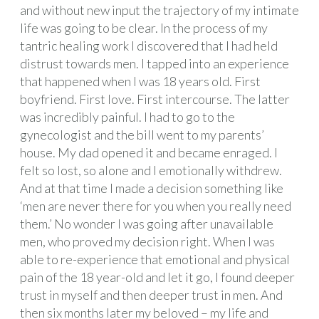
and without new input the trajectory of my intimate
life was going to be clear. In the process of my
tantric healing work I discovered that I had held
distrust towards men. I tapped into an experience
that happened when I was 18 years old. First
boyfriend. First love. First intercourse. The latter
was incredibly painful. I had to go to the
gynecologist and the bill went to my parents’
house. My dad opened it and became enraged. I
felt so lost, so alone and I emotionally withdrew.
And at that time I made a decision something like
‘men are never there for you when you really need
them.’ No wonder I was going after unavailable
men, who proved my decision right. When I was
able to re-experience that emotional and physical
pain of the 18 year-old and let it go, I found deeper
trust in myself and then deeper trust in men. And
then six months later my beloved – my life and