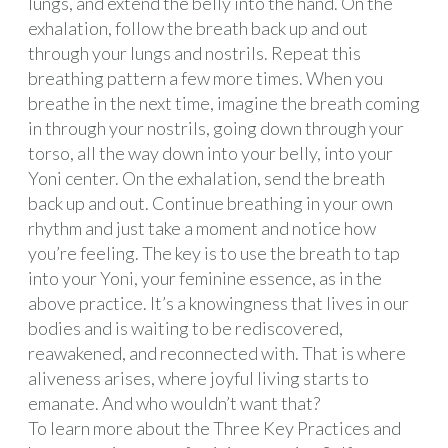
lungs, and extend the belly into the hand. On the
exhalation, follow the breath back up and out
through your lungs and nostrils. Repeat this
breathing pattern a few more times. When you
breathe in the next time, imagine the breath coming
in through your nostrils, going down through your
torso, all the way down into your belly, into your
Yoni center. On the exhalation, send the breath
back up and out. Continue breathing in your own
rhythm and just take a moment and notice how
you’re feeling. The key is to use the breath to tap
into your Yoni, your feminine essence, as in the
above practice. It’s a knowingness that lives in our
bodies and is waiting to be rediscovered,
reawakened, and reconnected with. That is where
aliveness arises, where joyful living starts to
emanate. And who wouldn’t want that?
To learn more about the Three Key Practices and