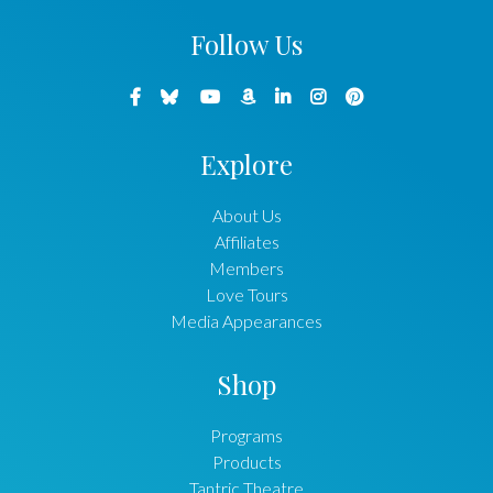
Follow Us
Explore
About Us
Affiliates
Members
Love Tours
Media Appearances
Shop
Programs
Products
Tantric Theatre