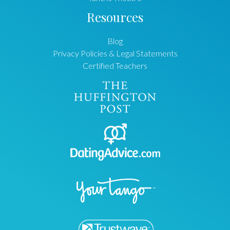
Resources
Blog
Privacy Policies & Legal Statements
Certified Teachers