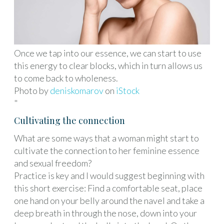
Once we tap into our essence, we can start to use
this energy to clear blocks, which in turn allows us
to come back to wholeness.
Photo by
deniskomarov
on
iStock
"
Cultivating the connection
What are some ways that a woman might start to
cultivate the connection to her feminine essence
and sexual freedom?
Practice is key and I would suggest beginning with
this short exercise: Find a comfortable seat, place
one hand on your belly around the navel and take a
deep breath in through the nose, down into your