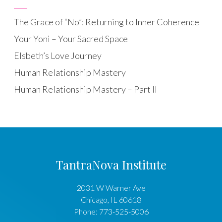
The Grace of “No”: Returning to Inner Coherence
Your Yoni – Your Sacred Space
Elsbeth’s Love Journey
Human Relationship Mastery
Human Relationship Mastery – Part II
TantraNova Institute
2031 W Warner Ave
Chicago
,
IL
60618
Phone:
773-525-5006