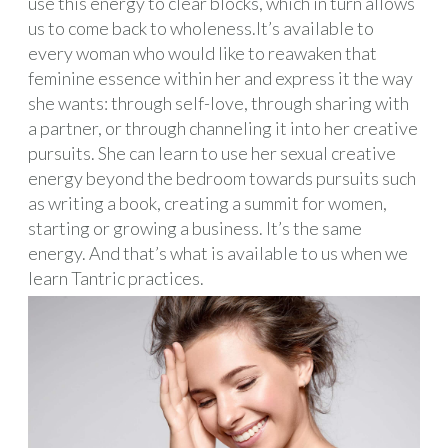
use this energy to clear blocks, which in turn allows
us to come back to wholeness.It’s available to
every woman who would like to reawaken that
feminine essence within her and express it the way
she wants: through self-love, through sharing with
a partner, or through channeling it into her creative
pursuits. She can learn to use her sexual creative
energy beyond the bedroom towards pursuits such
as writing a book, creating a summit for women,
starting or growing a business. It’s the same
energy. And that’s what is available to us when we
learn Tantric practices.