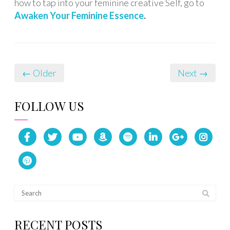
how to tap into your feminine creative Self, go to
Awaken Your Feminine Essence
.
← Older
Next →
FOLLOW US
RECENT POSTS