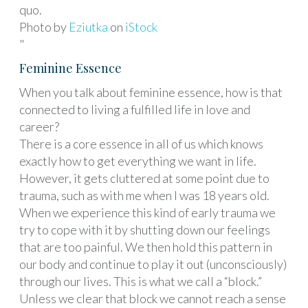
quo.
Photo by
Eziutka
on
iStock
"
Feminine Essence
When you talk about feminine essence, how is that
connected to living a fulfilled life in love and
career?
There is a core essence in all of us which knows
exactly how to get everything we want in life.
However, it gets cluttered at some point due to
trauma, such as with me when I was 18 years old.
When we experience this kind of early trauma we
try to cope with it by shutting down our feelings
that are too painful. We then hold this pattern in
our body and continue to play it out (unconsciously)
through our lives. This is what we call a “block.”
Unless we clear that block we cannot reach a sense