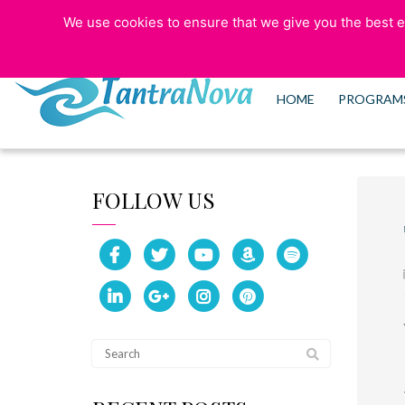
We use cookies to ensure that we give you the best ex
773-525-5006
HOME
PROGRAM
FOLLOW US