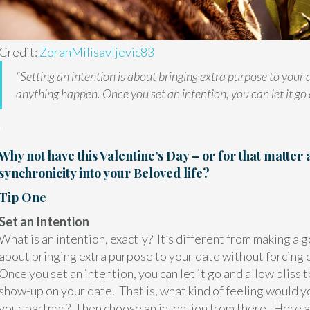
Credit:
ZoranMilisavljevic83
“Setting an intention is about bringing extra purpose to your 
anything happen. Once you set an intention, you can let it go a
"
Why not have this Valentine’s Day – or for that matter 
synchronicity into your Beloved life?
Tip One
Set an Intention
What is an intention, exactly? It’s different from making a go
about bringing extra purpose to your date without forcing 
Once you set an intention, you can let it go and allow bliss t
show-up on your date. That is, what kind of feeling would y
your partner? Then choose an intention from there. Here a