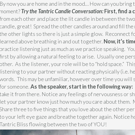
By now you are home and in the mood… How can you bring the 
moment?
Try the Tantric Candle Conversation:
First, find a
from each other and place the lit candle in between the two
candle, great! Spread the other candles around and fill the 
the other lights so there is just a simple glow. Reconnect 
learned above breathing in and out together.
Now, it’s tim
practice listening just as much as we practice speaking. You
first by allowing a natural feeling to arise. Usually one per
other. As the listener, your role will be to “hold space.” Th
listening to your partner without reacting physically (i.e. 
words. This may be unfamiliar, however over time you will s
for someone.
As the speaker, start in the following way:
take it from there. Notice any feelings of nervousness or s
let your partner know just how much you care about them. 
Share three to five things that you love about the other pe
to your left eye gaze and breathe together again. Notice ho
Tantric Bliss flowing between the two of YOU!