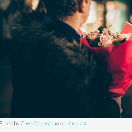
Photo by
Clem Onojeghuo
on
Unsplash
"