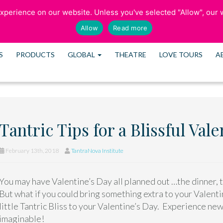
perience on our website. Unless you've selected "Allow", our w
SCHEDULE CONS
Allow
Read more
S
PRODUCTS
GLOBAL
THEATRE
LOVE TOURS
A
Tantric Tips for a Blissful Val
February 13th, 2018
TantraNova Institute
You may have Valentine’s Day all planned out …the dinner, 
But what if you could bring something extra to your Valent
little Tantric Bliss to your Valentine’s Day. Experience new
imaginable!