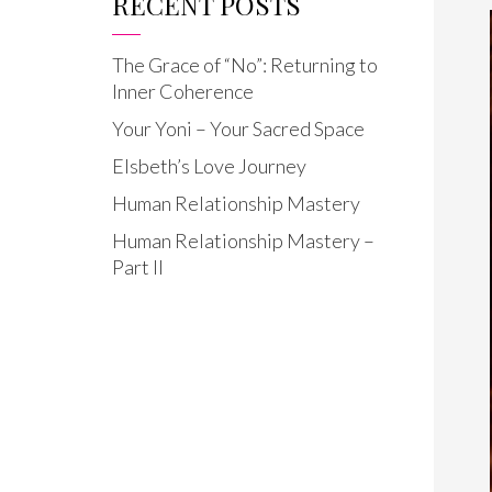
RECENT POSTS
The Grace of “No”: Returning to
Inner Coherence
Your Yoni – Your Sacred Space
Elsbeth’s Love Journey
Human Relationship Mastery
Human Relationship Mastery –
Part II