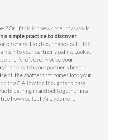
es? Or, if this is a new date, how would
this simple practice to discover
 or on chairs. Hold your hands out – left
alms into your partner’s palms. Look at
 partner’s left eye. Notice your
trying to match your partner’s breath,
ice all the chatter that comes into your
 do this?” Allow the thoughts to pass
nue breathing in and out together in a
tice how you feel. Are you more