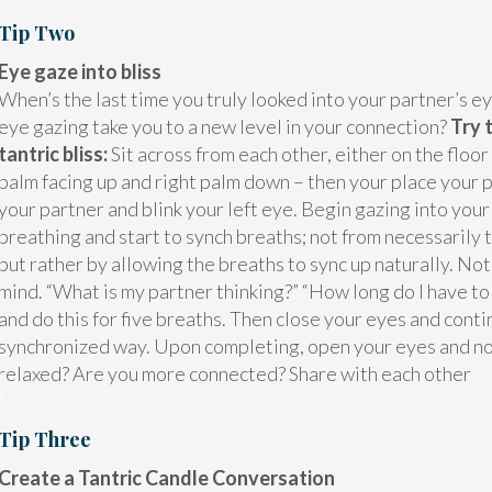
Tip Two
Eye gaze into bliss
When’s the last time you truly looked into your partner’s ey
eye gazing take you to a new level in your connection?
Try 
tantric bliss:
Sit across from each other, either on the floor
palm facing up and right palm down – then your place your p
your partner and blink your left eye. Begin gazing into your
breathing and start to synch breaths; not from necessarily 
but rather by allowing the breaths to sync up naturally. Not
mind. “What is my partner thinking?” “How long do I have to
and do this for five breaths. Then close your eyes and conti
synchronized way. Upon completing, open your eyes and no
relaxed? Are you more connected? Share with each other
"
Tip Three
Create a Tantric Candle Conversation