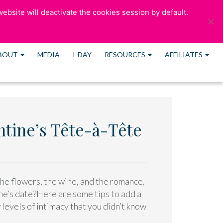
ebsite will deactivate the cookies session by default.
ULTATION
OUR BLOG
CONTACT US
MEMBERS
BOUT
MEDIA
I-DAY
RESOURCES
AFFILIATES
entine’s Tête-à-Tête
the flowers, the wine, and the romance.
ine’s date?Here are some tips to add a
 levels of intimacy that you didn’t know