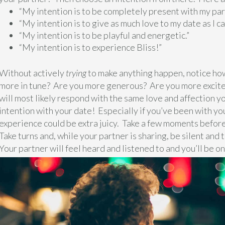
“My intention is to be completely present with my par
“My intention is to give as much love to my date as I ca
“My intention is to be playful and energetic.”
“My intention is to experience Bliss!”
Without actively
trying
to make anything happen, notice how
more in tune? Are you more generous? Are you more excited
will most likely respond with the same love and affection yo
intention with your date! Especially if you’ve been with yo
experience could be extra juicy. Take a few moments before
Take turns and, while your partner is sharing, be silent and 
Your partner will feel heard and listened to and you’ll be on