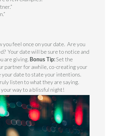
tner.”
n.”
 you feel once on your date. Are you
? Your date will be sure to notice and
u are giving.
Bonus Tip:
Set the
ur partner for awhile, co-creating your
 your date to state your intentions.
truly listen to what they are saying.
 your way to a blissful night!