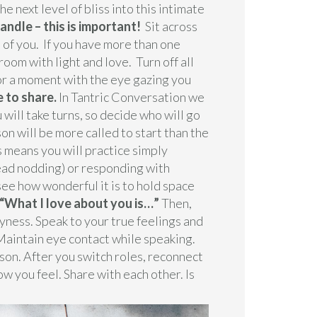
next level of bliss into this intimate
 candle – this is important!
Sit across
 of you. If you have more than one
room with light and love. Turn off all
for a moment with the eye gazing you
e to share.
In Tantric Conversation we
 will take turns, so decide who will go
son will be more called to start than the
is means you will practice simply
head nodding) or responding with
ee how wonderful it is to hold space
 “What I love about you is…”
Then,
hyness. Speak to your true feelings and
Maintain eye contact while speaking.
rson. After you switch roles, reconnect
w you feel. Share with each other. Is