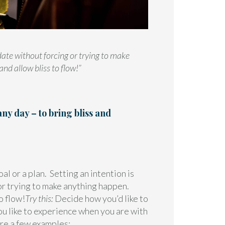
date without forcing or trying to make
nd allow bliss to flow!”
any day – to bring bliss and
al or a plan. Setting an intention is
or trying to make anything happen.
o flow!
Try this:
Decide how you’d like to
ou like to experience when you are with
re a few examples: