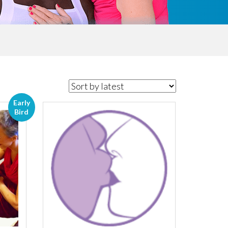
Early
Bird