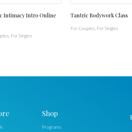
c Intimacy Intro Online
Tantric Bodywork Class
For Couples
,
For Singles
ples
,
For Singles
ore
Shop
Us
Programs