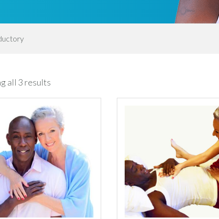
ductory
Sorted
 all 3 results
by
latest