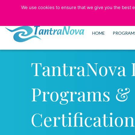
We use cookies to ensure that we give you the best ex
773-525-5006
HOME
PROGRAM
TantraNova 
Programs &
Certification