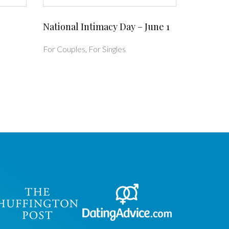
National Intimacy Day – June 1
For Couples
,
For Singles