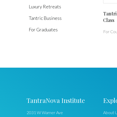
Luxury Retreats
Tantri
Tantric Business
Class
For Graduates
For Cou
TantraNova Institute
Expl
2031 W Warner Ave
About 