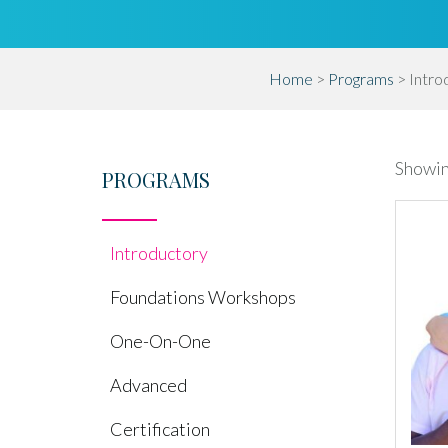
Home
>
Programs
> Intro
Showing
PROGRAMS
Introductory
Foundations Workshops
One-On-One
Advanced
Certification