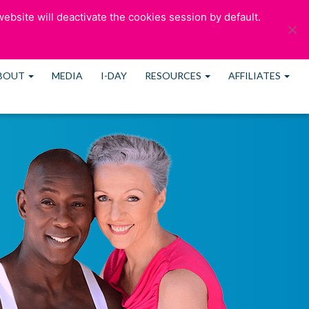
ebsite will deactivate the cookies session by default.
ULTATION
OUR BLOG
CONTACT US
MEMBERS
BOUT
MEDIA
I-DAY
RESOURCES
AFFILIATES