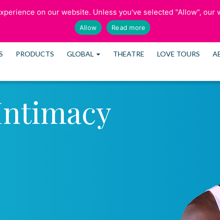
perience on our website. Unless you've selected "Allow", our w
SCHEDULE CONS
Allow
Read more
S
PRODUCTS
GLOBAL
THEATRE
LOVE TOURS
A
Intimacy