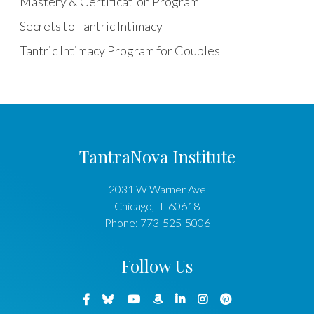
Mastery & Certification Program
Secrets to Tantric Intimacy
Tantric Intimacy Program for Couples
TantraNova Institute
2031 W Warner Ave
Chicago
,
IL
60618
Phone:
773-525-5006
Follow Us