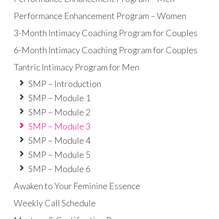
Performance Enhancement Program – Women
3-Month Intimacy Coaching Program for Couples
6-Month Intimacy Coaching Program for Couples
Tantric Intimacy Program for Men
SMP – Introduction
SMP – Module 1
SMP – Module 2
SMP – Module 3
SMP – Module 4
SMP – Module 5
SMP – Module 6
Awaken to Your Feminine Essence
Weekly Call Schedule