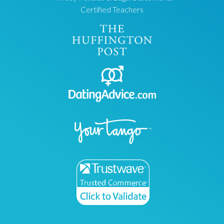
Certified Teachers