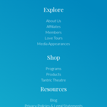
Explore
About Us
Affiliates
Members
Love Tours
Media Appearances
Shop
Programs
Products
Tantric Theatre
Resources
Blog
Privacy Policies & Legal Statements