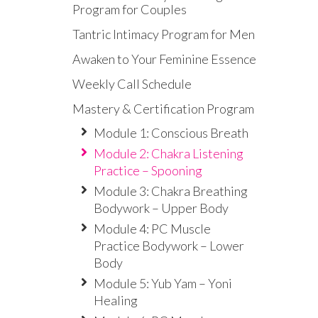
Program for Couples
Tantric Intimacy Program for Men
Awaken to Your Feminine Essence
Weekly Call Schedule
Mastery & Certification Program
Module 1: Conscious Breath
Module 2: Chakra Listening
Practice – Spooning
Module 3: Chakra Breathing
Bodywork – Upper Body
Module 4: PC Muscle
Practice Bodywork – Lower
Body
Module 5: Yub Yam – Yoni
Healing