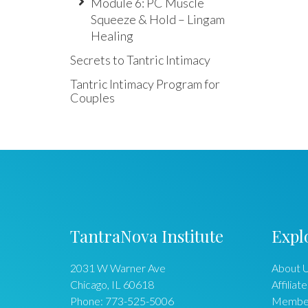
Module 6: PC Muscle
Squeeze & Hold – Lingam
Healing
Secrets to Tantric Intimacy
Tantric Intimacy Program for
Couples
TantraNova Institute
Expl
2031 W Warner Ave
About 
Chicago
,
IL
60618
Affiliate
Phone:
773-525-5006
Membe