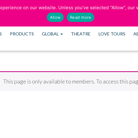
perience on our website. Unless you've selected "Allow", our w
SCHEDULE CONS
Allow
Read more
S
PRODUCTS
GLOBAL
THEATRE
LOVE TOURS
A
This page is only available to members. To access this pag