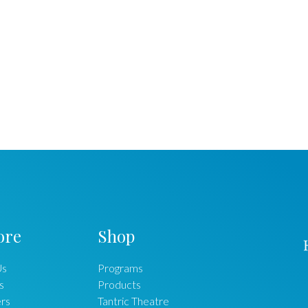
ore
Shop
Us
Programs
s
Products
rs
Tantric Theatre