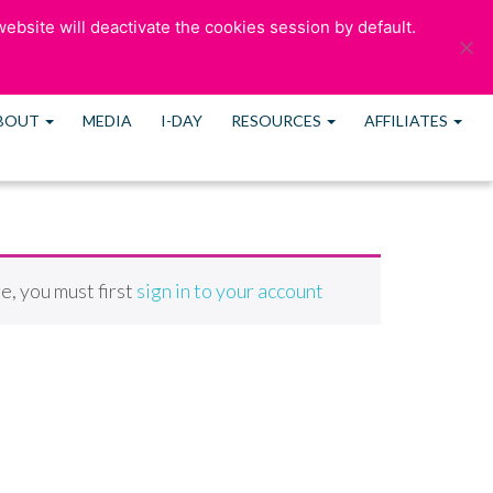
ebsite will deactivate the cookies session by default.
ULTATION
OUR BLOG
CONTACT US
MEMBERS
BOUT
MEDIA
I-DAY
RESOURCES
AFFILIATES
e, you must first
sign in to your account