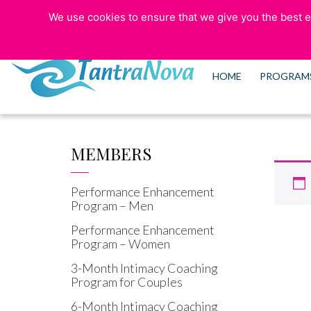
We use cookies to ensure that we give you the best ex
773-525-5006
HOME
PROGRAM
MEMBERS
Performance Enhancement
Program – Men
Performance Enhancement
Program – Women
3-Month Intimacy Coaching
Program for Couples
6-Month Intimacy Coaching