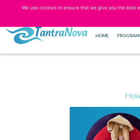
We use cookies to ensure that we give you the best ex
773-525-5006
HOME
PROGRAM
How 