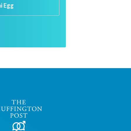
ni Egg