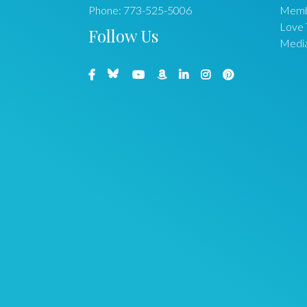
Phone:
773-525-5006
Memb
Love 
Follow Us
Medi