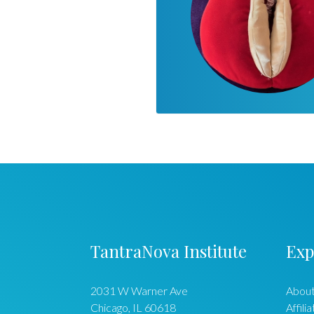
TantraNova Institute
Exp
2031 W Warner Ave
About
Chicago
,
IL
60618
Affili