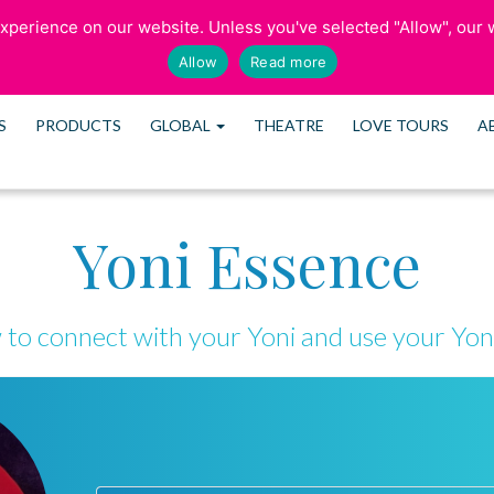
perience on our website. Unless you've selected "Allow", our w
SCHEDULE CONSULTATION
Allow
Read more
S
PRODUCTS
GLOBAL
THEATRE
LOVE TOURS
A
Yoni Essence
to connect with your Yoni and use your Yon