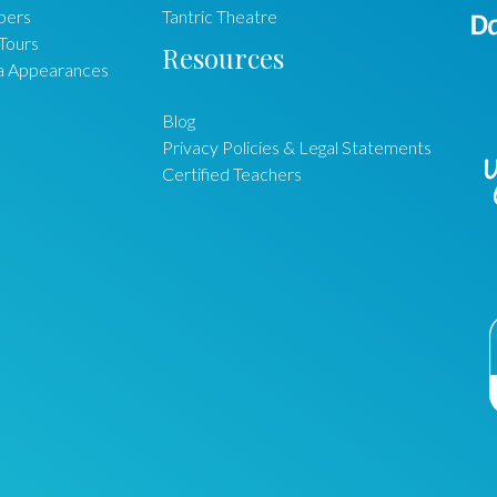
ers
Tantric Theatre
Tours
Resources
a Appearances
Blog
Privacy Policies & Legal Statements
Certified Teachers