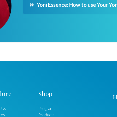
Yoni Essence: How to use Your Yo
lore
Shop
 Us
Programs
ates
Products