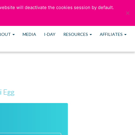
ebsite will deactivate the cookies session by default.
OUR BLOG
CONTACT US
MEMBERS
BOUT
MEDIA
I-DAY
RESOURCES
AFFILIATES
i Egg