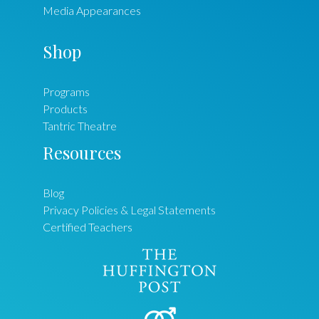
Media Appearances
Shop
Programs
Products
Tantric Theatre
Resources
Blog
Privacy Policies & Legal Statements
Certified Teachers