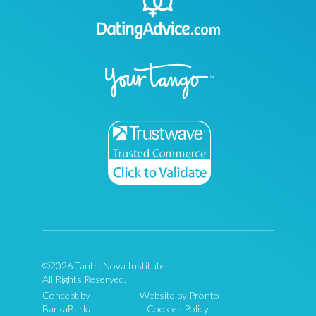
©2026 TantraNova Institute.
All Rights Reserved.
Concept by
Website by Pronto
BarkaBarka
Cookies Policy