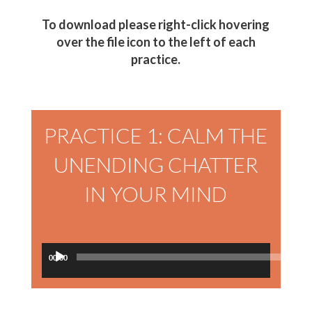
To download please right-click hovering
over the file icon to the left of each
practice.
PRACTICE 1: CALM THE
UNENDING CHATTER
IN YOUR MIND
Audio
00:00
00:00
Player