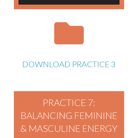
Player
DOWNLOAD PRACTICE 3
PRACTICE 7:
BALANCING FEMININE
& MASCULINE ENERGY