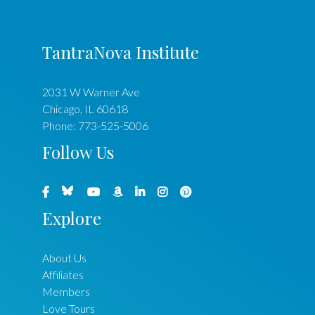
TantraNova Institute
2031 W Warner Ave
Chicago
,
IL
60618
Phone:
773-525-5006
Follow Us
Explore
About Us
Affiliates
Members
Love Tours