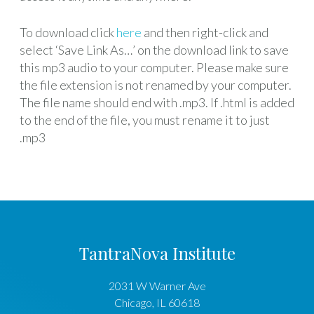
To download click
here
and then right-click and
select ‘Save Link As…’ on the download link to save
this mp3 audio to your computer. Please make sure
the file extension is not renamed by your computer.
The file name should end with .mp3. If .html is added
to the end of the file, you must rename it to just
.mp3
TantraNova Institute
2031 W Warner Ave
Chicago
,
IL
60618