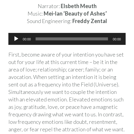
Narrator:
Elsbeth Meuth
Music:
Mei-lan ‘Beauty of Ashes’
Sound Engineering:
Freddy Zental
Audio
00:00
00:00
Player
First, become aware of your intention you have set
out for your life at this current time – be it in the
area of love; relationship; career; family; or an
avocation. When setting an intention it is being
sent out as a frequency into the Field (Universe).
Simultaneously we want to couple the intention
with an elevated emotion. Elevated emotions such
as joy, gratitude, love, or peace have a magnetic
frequency drawing what we want to us. In contrast,
low frequency emotions like doubt, resentment,
anger, or fear repel the attraction of what we want.