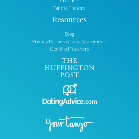
Products
Tantric Theatre
Resources
Blog
Privacy Policies & Legal Statements
Certified Teachers