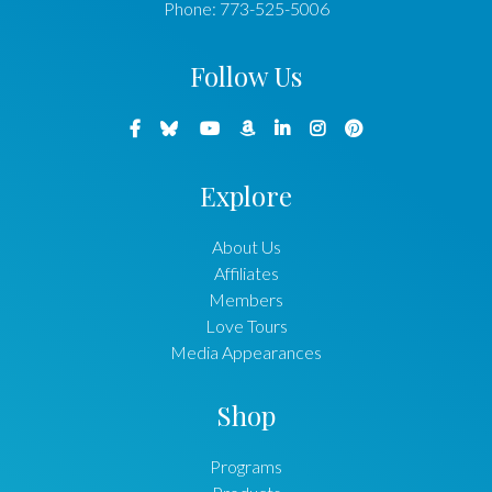
Phone:
773-525-5006
Follow Us
Explore
About Us
Affiliates
Members
Love Tours
Media Appearances
Shop
Programs