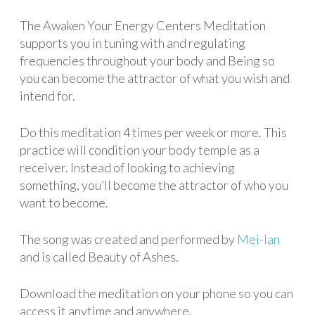
The Awaken Your Energy Centers Meditation
supports you in tuning with and regulating
frequencies throughout your body and Being so
you can become the attractor of what you wish and
intend for.
Do this meditation 4 times per week or more. This
practice will condition your body temple as a
receiver. Instead of looking to achieving
something, you’ll become the attractor of who you
want to become.
The song was created and performed by
Mei-lan
and is called Beauty of Ashes.
Download the meditation on your phone so you can
access it anytime and anywhere.